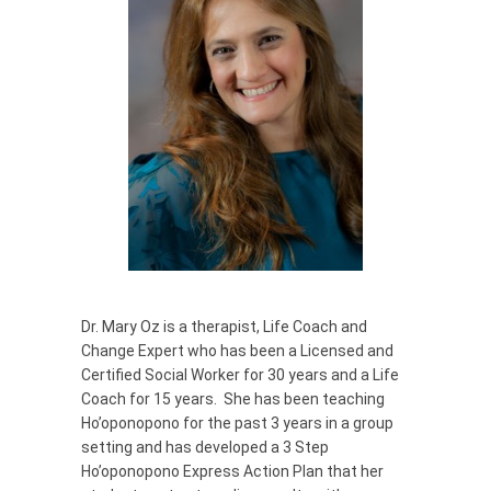
Dr. Mary Oz is a therapist, Life Coach and
Change Expert who has been a Licensed and
Certified Social Worker for 30 years and a Life
Coach for 15 years. She has been teaching
Ho’oponopono for the past 3 years in a group
setting and has developed a 3 Step
Ho’oponopono Express Action Plan that her