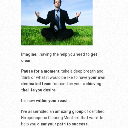
Imagine...
having the help you need to
get
clear.
Pause for a moment
, take a deep breath and
think of what it would be like to have
your own
dedicated team
focused on you...
achieving
the life you desire.
It's now
within your reach.
I've assembled an
amazing group
of certified
Ho'oponopono Clearing Mentors that want to
help you
clear your path to success.