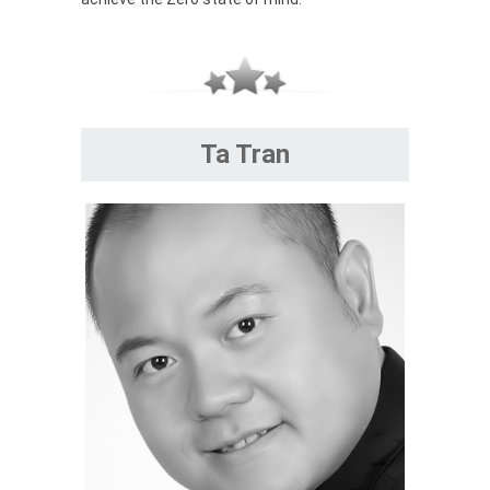
Ta Tran