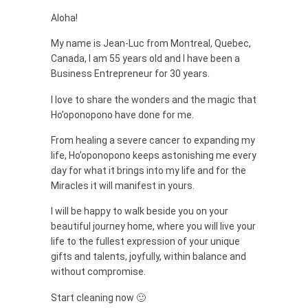
Aloha!
My name is Jean-Luc from Montreal, Quebec,
Canada, I am 55 years old and I have been a
Business Entrepreneur for 30 years.
I love to share the wonders and the magic that
Ho’oponopono have done for me.
From healing a severe cancer to expanding my
life, Ho’oponopono keeps astonishing me every
day for what it brings into my life and for the
Miracles it will manifest in yours.
I will be happy to walk beside you on your
beautiful journey home, where you will live your
life to the fullest expression of your unique
gifts and talents, joyfully, within balance and
without compromise.
Start cleaning now 🙂