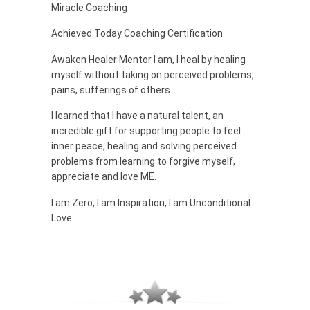
Miracle Coaching
Achieved Today Coaching Certification
Awaken Healer Mentor I am, I heal by healing
myself without taking on perceived problems,
pains, sufferings of others.
I learned that I have a natural talent, an
incredible gift for supporting people to feel
inner peace, healing and solving perceived
problems from learning to forgive myself,
appreciate and love ME.
I am Zero, I am Inspiration, I am Unconditional
Love.