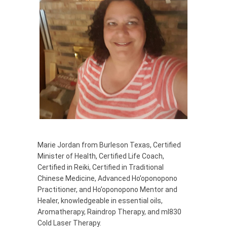
Marie Jordan from Burleson Texas, Certified
Minister of Health, Certified Life Coach,
Certified in Reiki, Certified in Traditional
Chinese Medicine, Advanced Ho’oponopono
Practitioner, and Ho’oponopono Mentor and
Healer, knowledgeable in essential oils,
Aromatherapy, Raindrop Therapy, and ml830
Cold Laser Therapy.