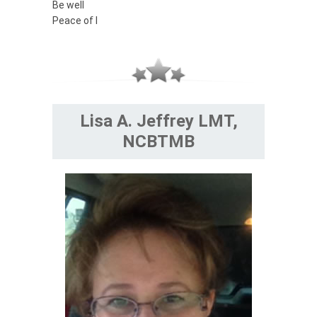
Be well
Peace of I
Lisa A. Jeffrey LMT,
NCBTMB