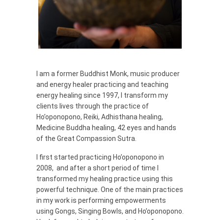
I am a former Buddhist Monk, music producer
and energy healer practicing and teaching
energy healing since 1997, I transform my
clients lives through the practice of
Ho’oponopono, Reiki, Adhisthana healing,
Medicine Buddha healing, 42 eyes and hands
of the Great Compassion Sutra.
I first started practicing Ho’oponopono in
2008, and after a short period of time I
transformed my healing practice using this
powerful technique. One of the main practices
in my work is performing empowerments
using Gongs, Singing Bowls, and Ho’oponopono.