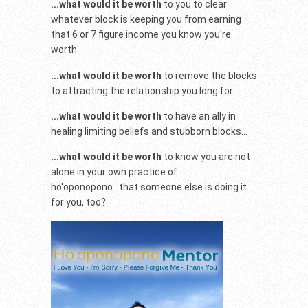
...what would it be worth
to you to clear
whatever block is keeping you from earning
that 6 or 7 figure income you know you're
worth
...what would it be worth
to remove the blocks
to attracting the relationship you long for...
...what would it be worth
to have an ally in
healing limiting beliefs and stubborn blocks...
...what would it be worth
to know you are not
alone in your own practice of
ho'oponopono...that someone else is doing it
for you, too?