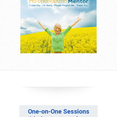
One-on-One Sessions