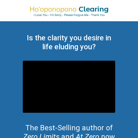
Is the clarity you desire in
life eluding you?
The Best-Selling author of
Zero Limits
and
At Zero
now