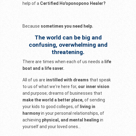
help of a
Certified Ho'oponopono Healer?
Because
sometimes you need help.
The world can be big and
confusing, overwhelming and
threatening.
There are times when each of us needs a
life
boat and a life saver.
All of us are
instilled with dreams
that speak
to us of what we're here for,
our inner vision
and purpose; dreams of businesses that
make the world a better place,
of sending
your kids to good colleges, of
living in
harmony
in your personal relationships, of
achieving
physical, and mental healing
in
yourself and your loved ones...