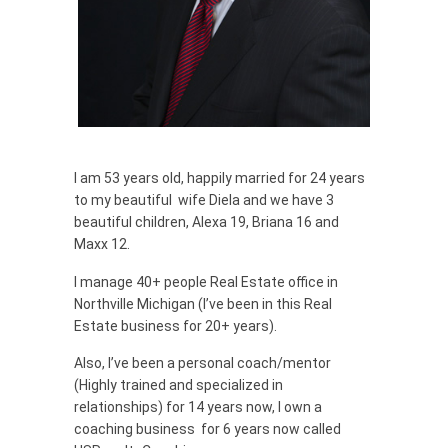
I am 53 years old, happily married for 24 years
to my beautiful wife Diela and we have 3
beautiful children, Alexa 19, Briana 16 and
Maxx 12.
I manage 40+ people Real Estate office in
Northville Michigan (I’ve been in this Real
Estate business for 20+ years).
Also, I’ve been a personal coach/mentor
(Highly trained and specialized in
relationships) for 14 years now, I own a
coaching business for 6 years now called