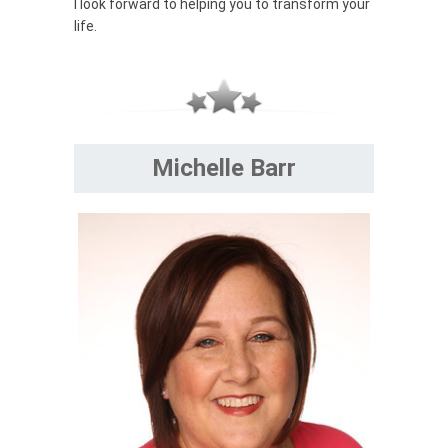
I look forward to helping you to transform your
life.
Michelle Barr