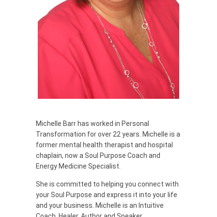
Michelle Barr has worked in Personal
Transformation for over 22 years. Michelle is a
former mental health therapist and hospital
chaplain, now a Soul Purpose Coach and
Energy Medicine Specialist.
She is committed to helping you connect with
your Soul Purpose and express it into your life
and your business. Michelle is an Intuitive
Coach, Healer, Author and Speaker.