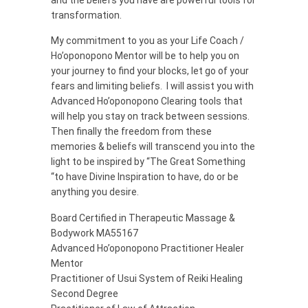
transformation.
My commitment to you as your Life Coach /
Ho’oponopono Mentor will be to help you on
your journey to find your blocks, let go of your
fears and limiting beliefs. I will assist you with
Advanced Ho’oponopono Clearing tools that
will help you stay on track between sessions.
Then finally the freedom from these
memories & beliefs will transcend you into the
light to be inspired by “The Great Something
“to have Divine Inspiration to have, do or be
anything you desire.
Board Certified in Therapeutic Massage &
Bodywork MA55167
Advanced Ho’oponopono Practitioner Healer
Mentor
Practitioner of Usui System of Reiki Healing
Second Degree