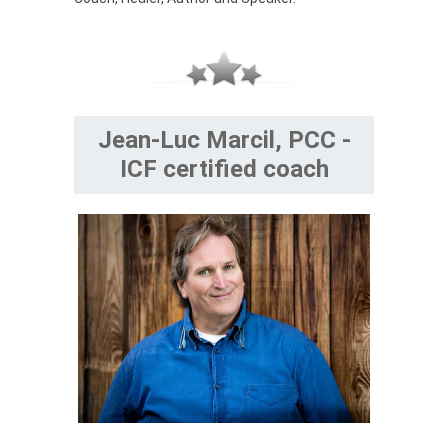
Jean-Luc Marcil, PCC -
ICF certified coach