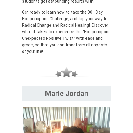
students get astounding results with.
Get ready to learn how to take the 30 - Day
Ho’oponopono Challenge, and tap your way to
Radical Change and Radical Healing! Discover
what it takes to experience the “Ho’oponopono
Unexpected Positive Twist” with ease and
grace, so that you can transform all aspects
of your life!
Marie Jordan