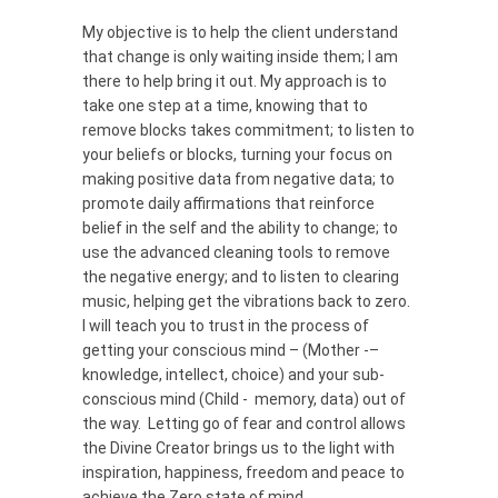
My objective is to help the client understand
that change is only waiting inside them; I am
there to help bring it out. My approach is to
take one step at a time, knowing that to
remove blocks takes commitment; to listen to
your beliefs or blocks, turning your focus on
making positive data from negative data; to
promote daily affirmations that reinforce
belief in the self and the ability to change; to
use the advanced cleaning tools to remove
the negative energy; and to listen to clearing
music, helping get the vibrations back to zero.
I will teach you to trust in the process of
getting your conscious mind – (Mother -–
knowledge, intellect, choice) and your sub-
conscious mind (Child - memory, data) out of
the way. Letting go of fear and control allows
the Divine Creator brings us to the light with
inspiration, happiness, freedom and peace to
achieve the Zero state of mind.