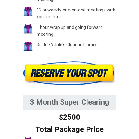
12 bi-weekly, one-on-one meetings with
your mentor
1 hour wrap up and going forward
meeting
Dr. Joe Vitale's Clearing Library
3 Month Super Clearing
$2500
Total Package Price