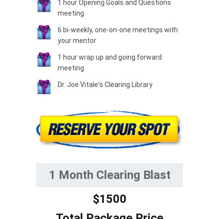
1 hour Opening Goals and Questions
meeting
6 bi-weekly, one-on-one meetings with
your mentor
1 hour wrap up and going forward
meeting
Dr. Joe Vitale's Clearing Library
1 Month Clearing Blast
$1500
Total Package Price