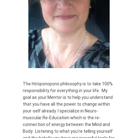
The Ho’oponopono philosophy is to take 100%
responsibility for everything in your life. My
goal as your Mentor is to help you understand
that you have all the power to change within
your-self already. I specialize in Neuro-
muscular Re-Education which is the re-
connection of energy between the Mind and
Body. Listening to what you’re telling yourself
and the beliefs you have are powerful tools for