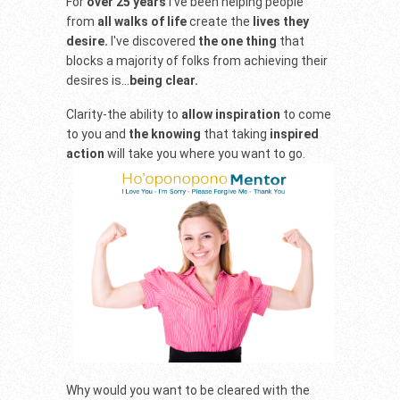
For
over 25 years
I've been helping people
from
all walks of life
create the
lives they
desire.
I've discovered
the one thing
that
blocks a majority of folks from achieving their
desires is...
being clear.
Clarity-the ability to
allow inspiration
to come
to you and
the knowing
that taking
inspired
action
will take you where you want to go.
Why would you want to be cleared with the