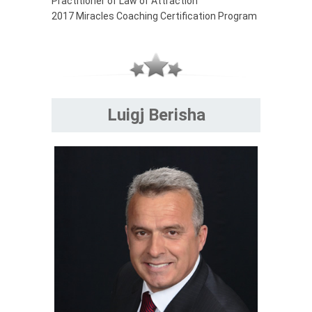
Practitioner of Law of Attraction
2017 Miracles Coaching Certification Program
Luigj Berisha