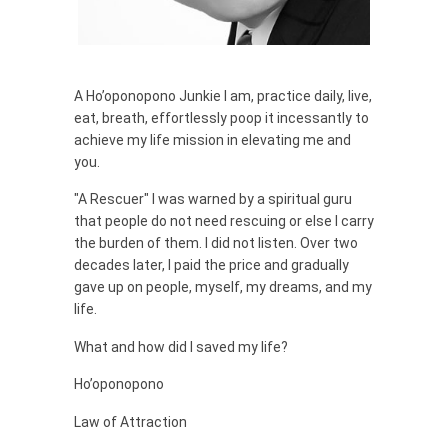
A Ho’oponopono Junkie I am, practice daily, live,
eat, breath, effortlessly poop it incessantly to
achieve my life mission in elevating me and
you.
"A Rescuer" I was warned by a spiritual guru
that people do not need rescuing or else I carry
the burden of them. I did not listen. Over two
decades later, I paid the price and gradually
gave up on people, myself, my dreams, and my
life.
What and how did I saved my life?
Ho’oponopono
Law of Attraction