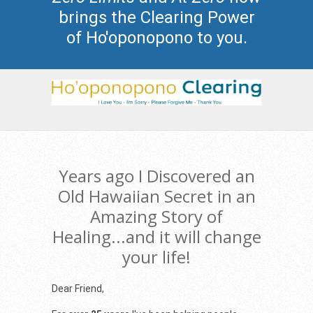
brings the Clearing Power
of Ho'oponopono to you.
Years ago I Discovered an
Old Hawaiian Secret in an
Amazing Story of
Healing...and it will change
your life!
Dear Friend,