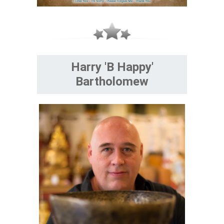
Harry 'B Happy'
Bartholomew