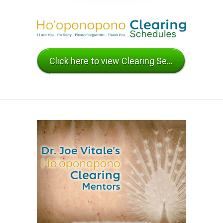
Click here to view Clearing Sessions Schedules and Mentor Availability.