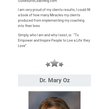
USResultsCoaching.com.
I am very proud of my clients results; I could fill
a book of how many Miracles my clients
produced from implementing my coaching
into their lives.
Simply, who I am and why I exist, is: “To
Empower and Inspire People to Live a Life they
Love”.
Dr. Mary Oz