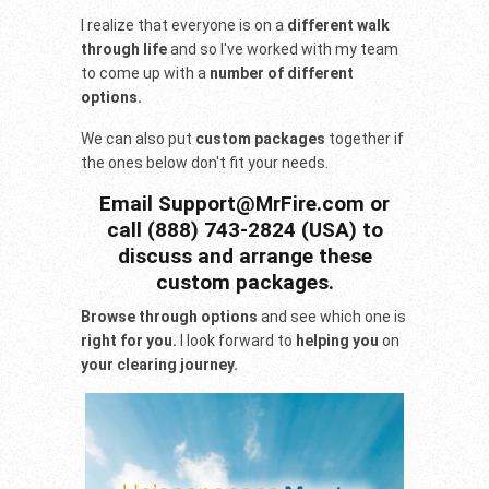
I realize that everyone is on a
different walk
through life
and so I've worked with my team
to come up with a
number of different
options.
We can also put
custom packages
together if
the ones below don't fit your needs.
Email Support@MrFire.com or
call (888) 743-2824 (USA) to
discuss and arrange these
custom packages.
Browse through options
and see which one is
right for you.
I look forward to
helping you
on
your clearing journey.