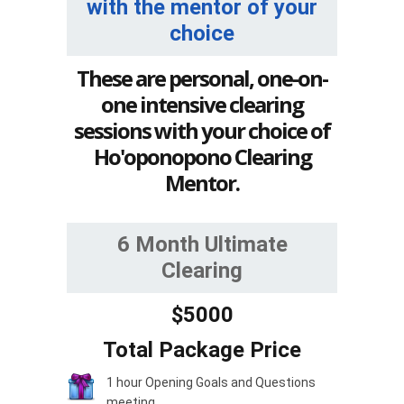
with the mentor of your
choice
These are personal, one-on-
one intensive clearing
sessions with your choice of
Ho'oponopono Clearing
Mentor.
6 Month Ultimate
Clearing
$5000
Total Package Price
1 hour Opening Goals and Questions
meeting