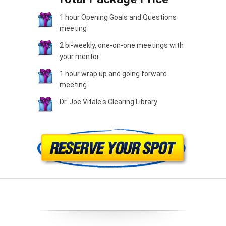
1 hour Opening Goals and Questions
meeting
2 bi-weekly, one-on-one meetings with
your mentor
1 hour wrap up and going forward
meeting
Dr. Joe Vitale's Clearing Library